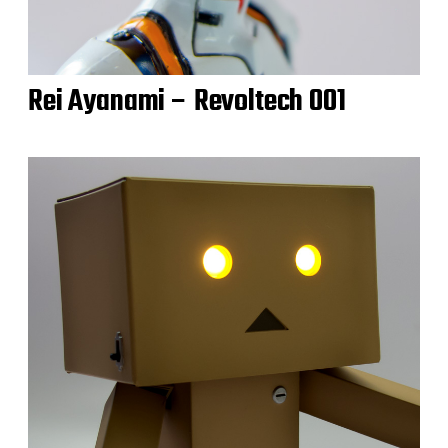
Rei Ayanami – Revoltech 001