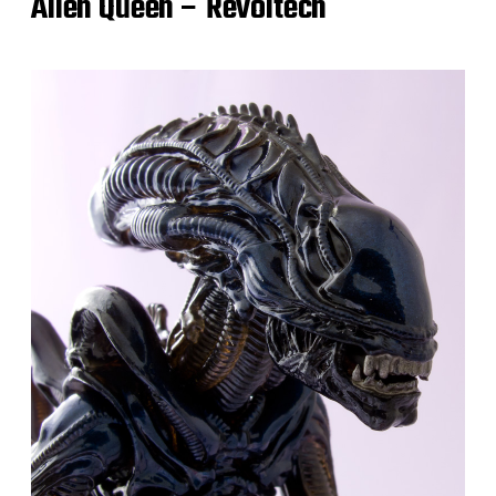
Alien Queen – Revoltech