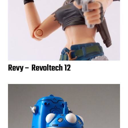
Revy – Revoltech 12