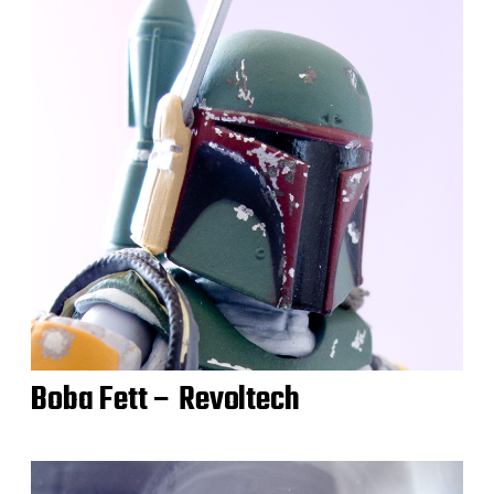
Boba Fett – Revoltech