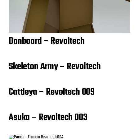
Danboard – Revoltech
Skeleton Army – Revoltech
Cattleya – Revoltech 009
Asuka – Revoltech 003