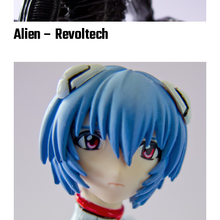
Alien – Revoltech