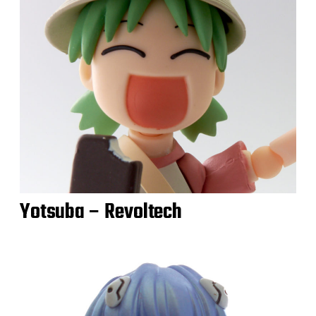
Yotsuba – Revoltech