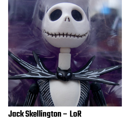
Jack Skellington – LoR