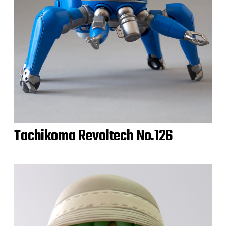
Tachikoma Revoltech No.126