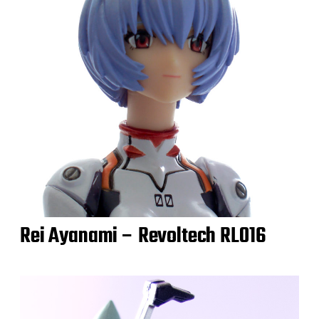
Rei Ayanami – Revoltech RL016