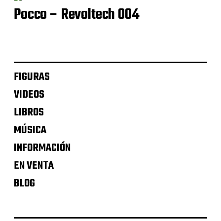
Pocco – Revoltech 004
FIGURAS
VIDEOS
LIBROS
MÚSICA
INFORMACIÓN
EN VENTA
BLOG