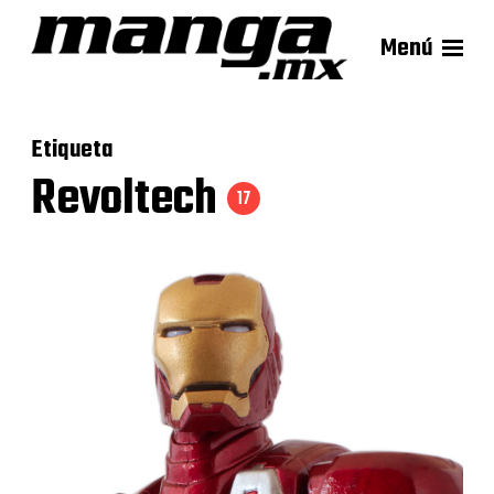
Menú
Etiqueta
Revoltech
17