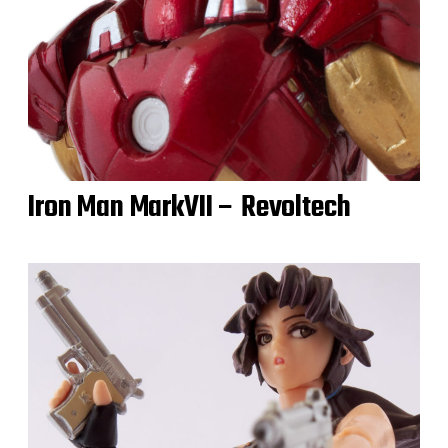
Iron Man MarkVII – Revoltech