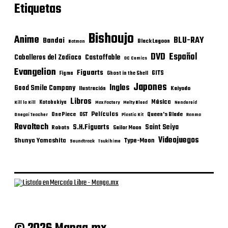
Etiquetas
Bishoujo
Anime
BLU-RAY
Bandai
Black Lagoon
Batman
DVD
Español
Castoffable
Caballeros del Zodiaco
DC Comics
Evangelion
Figuarts
GITS
Figma
Ghost in the Shell
Japones
Ingles
Good Smile Company
Ilustración
Kaiyodo
Libros
Música
Kotobukiya
Kill la Kill
Max Factory
Melty Blood
Nendoroid
Películas
One Piece
Queen's Blade
OST
Onegai Teacher
Plastic Kit
Ranma
Revoltech
S.H.Figuarts
Saint Seiya
Robots
Sailor Moon
Videojuegos
Shunya Yamashita
Type-Moon
Soundtrack
Tsukihime