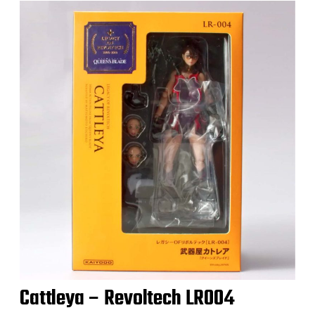
Cattleya – Revoltech LR004