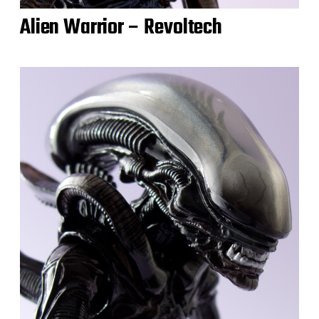
Alien Warrior – Revoltech