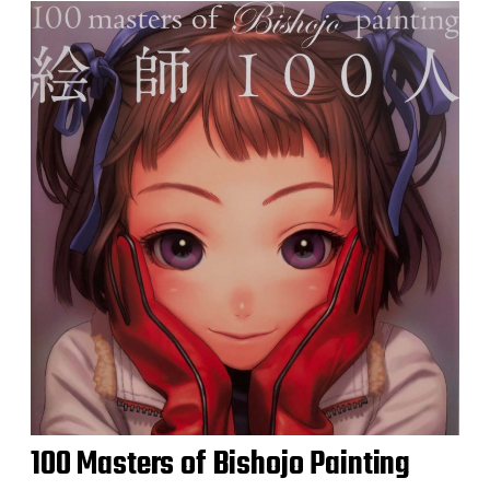
100 Masters of Bishojo Painting