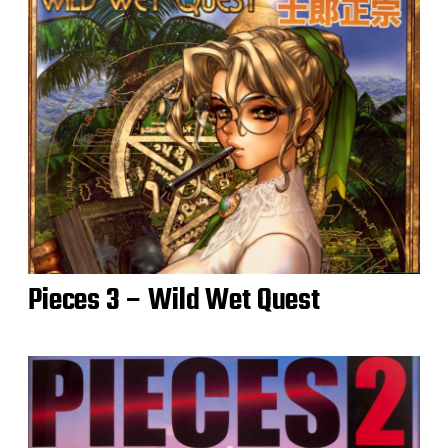
Pieces 3 – Wild Wet Quest