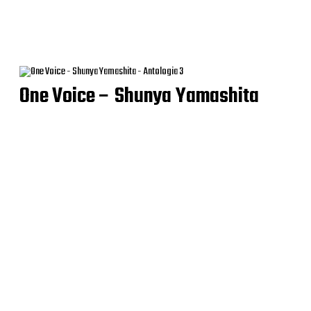
One Voice – Shunya Yamashita