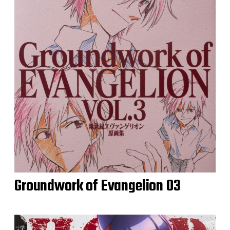
Groundwork of Evangelion 03