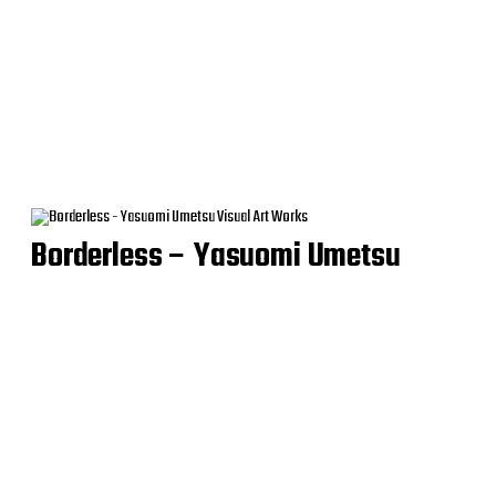
Borderless – Yasuomi Umetsu