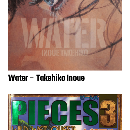
Water – Takehiko Inoue