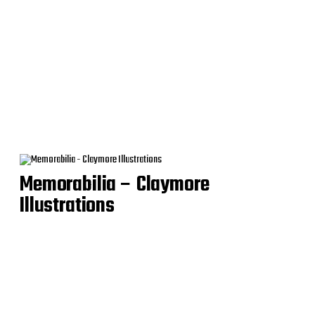
Memorabilia – Claymore
Illustrations