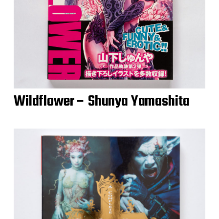
Wildflower – Shunya Yamashita