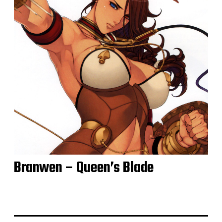
Branwen – Queen’s Blade