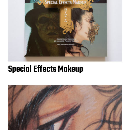
Special Effects Makeup