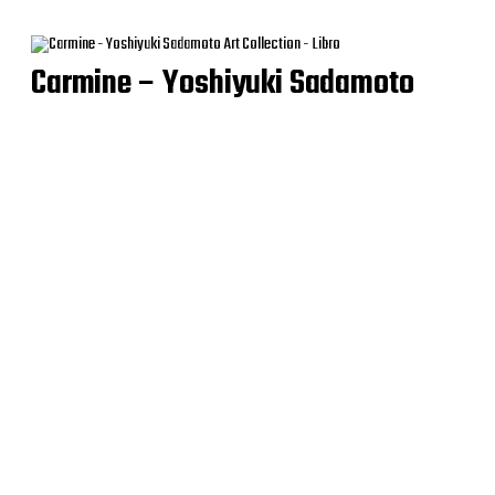
Carmine – Yoshiyuki Sadamoto