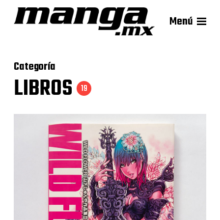
Menú
Categoría
LIBROS
19