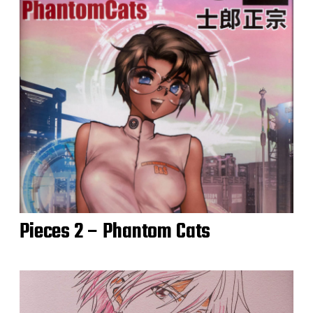
Pieces 2 – Phantom Cats