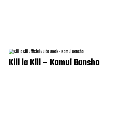
Kill la Kill – Kamui Bansho