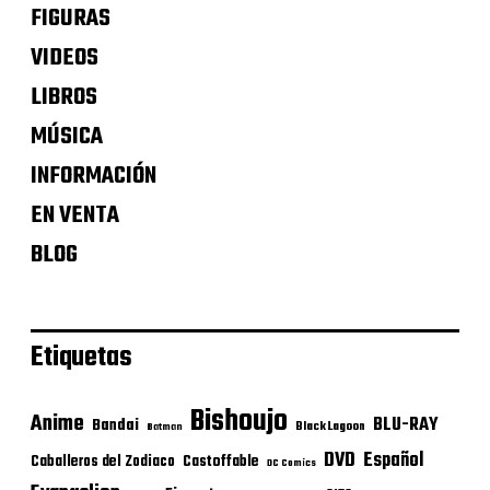
FIGURAS
VIDEOS
LIBROS
MÚSICA
INFORMACIÓN
EN VENTA
BLOG
Etiquetas
Bishoujo
Anime
BLU-RAY
Bandai
Black Lagoon
Batman
DVD
Español
Castoffable
Caballeros del Zodiaco
DC Comics