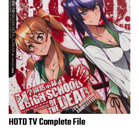
HOTD TV Complete File