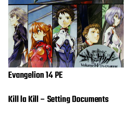
Evangelion 14 PE
Kill la Kill – Setting Documents