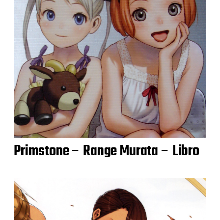
Primstone – Range Murata – Libro