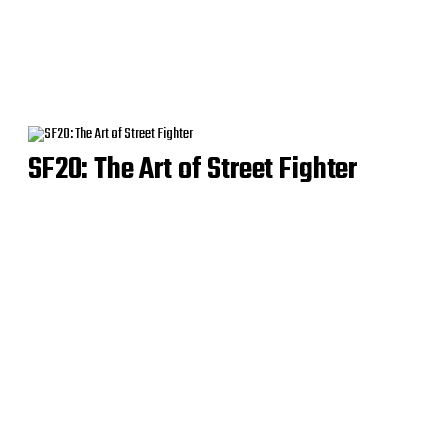
SF20: The Art of Street Fighter