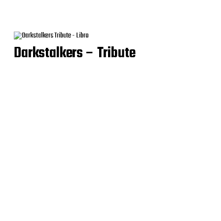
Darkstalkers – Tribute