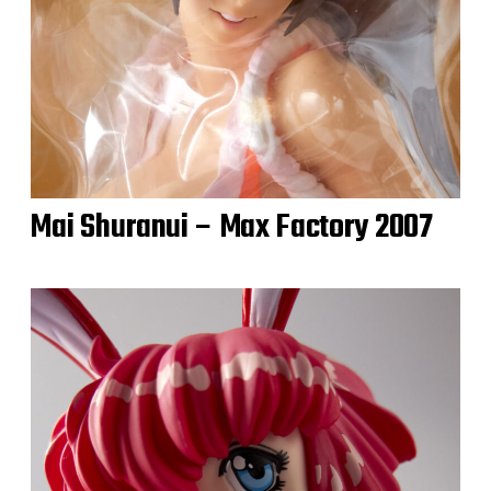
Mai Shuranui – Max Factory 2007