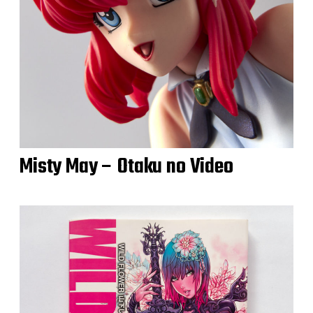
Misty May – Otaku no Video