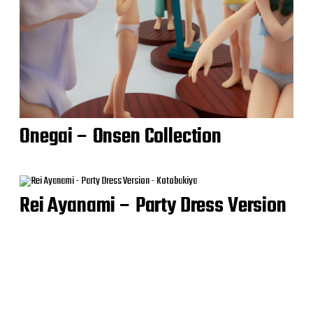
Onegai – Onsen Collection
Rei Ayanami – Party Dress Version