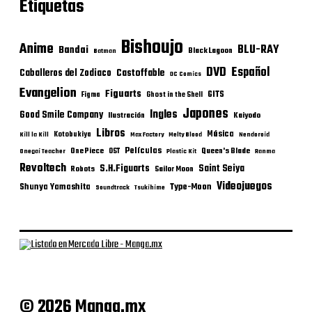
Etiquetas
Bishoujo
Anime
BLU-RAY
Bandai
Black Lagoon
Batman
DVD
Español
Castoffable
Caballeros del Zodiaco
DC Comics
Evangelion
Figuarts
GITS
Figma
Ghost in the Shell
Japones
Ingles
Good Smile Company
Ilustración
Kaiyodo
Libros
Música
Kotobukiya
Kill la Kill
Max Factory
Melty Blood
Nendoroid
Películas
One Piece
Queen's Blade
OST
Onegai Teacher
Plastic Kit
Ranma
Revoltech
S.H.Figuarts
Saint Seiya
Robots
Sailor Moon
Videojuegos
Shunya Yamashita
Type-Moon
Soundtrack
Tsukihime
© 2026 Manga.mx