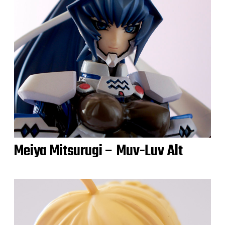
Meiya Mitsurugi – Muv-Luv Alt