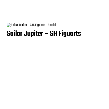
Sailor Jupiter – SH Figuarts