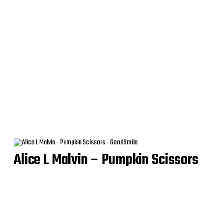
Alice L Malvin – Pumpkin Scissors