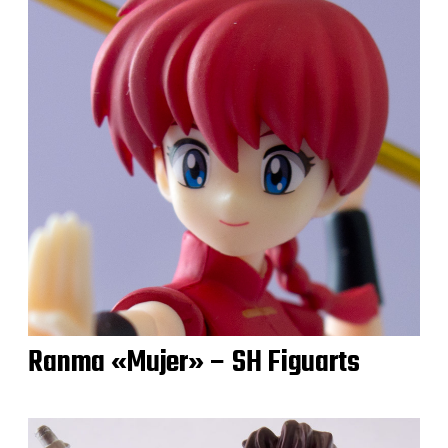
Ranma «Mujer» – SH Figuarts