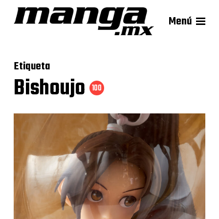
Menú
Etiqueta
Bishoujo
100