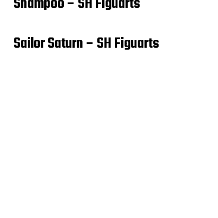
Shampoo – SH Figuarts
Sailor Saturn – SH Figuarts