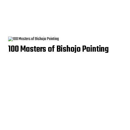
100 Masters of Bishojo Painting