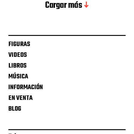
Cargar más
FIGURAS
VIDEOS
LIBROS
MÚSICA
INFORMACIÓN
EN VENTA
BLOG