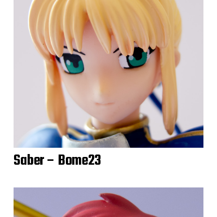
Saber – Bome23