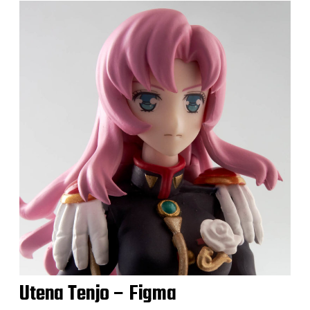
Utena Tenjo – Figma