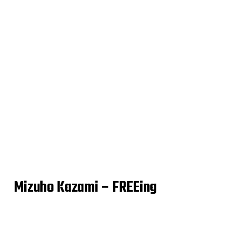
Mizuho Kazami – FREEing