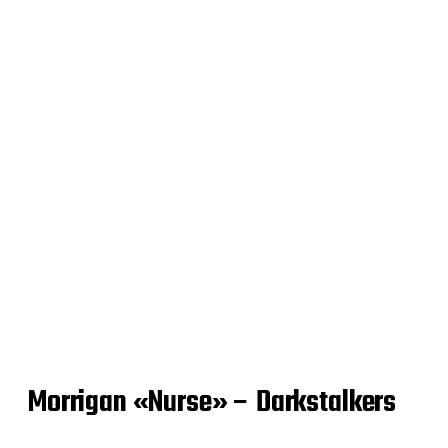
Morrigan «Nurse» – Darkstalkers