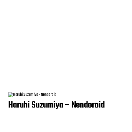
Haruhi Suzumiya – Nendoroid