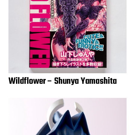
Wildflower – Shunya Yamashita