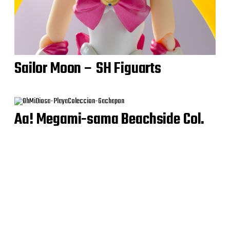
Sailor Moon – SH Figuarts
Aa! Megami-sama Beachside Col.