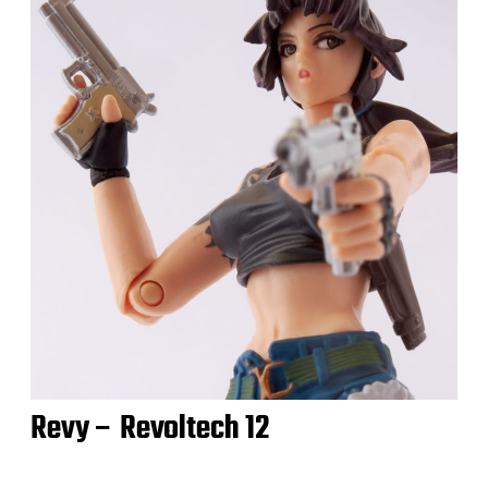
Revy – Revoltech 12