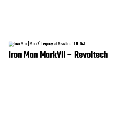
Iron Man MarkVII – Revoltech