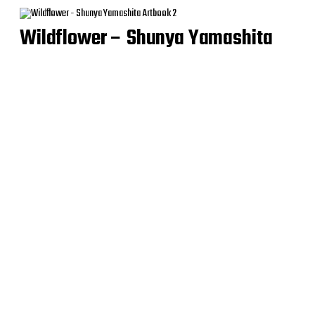
Wildflower – Shunya Yamashita