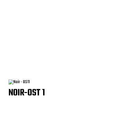
NOIR-OST 1