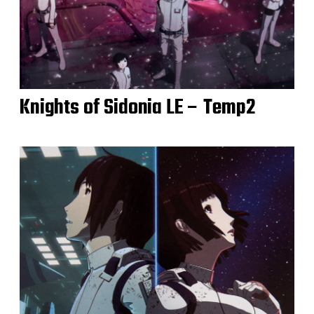
Knights of Sidonia LE – Temp2