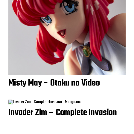
Misty May – Otaku no Video
Invader Zim – Complete Invasion