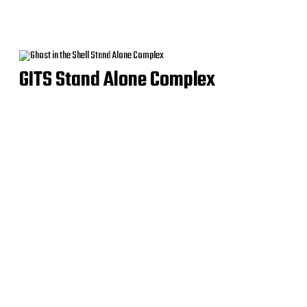
GITS Stand Alone Complex