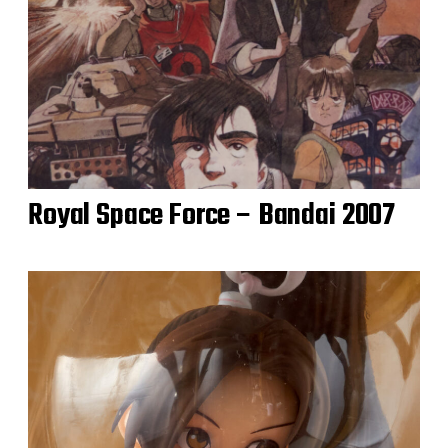
Royal Space Force – Bandai 2007