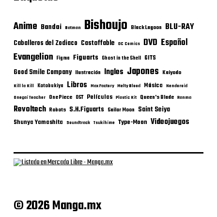
Bishoujo
Anime
BLU-RAY
Bandai
Black Lagoon
Batman
DVD
Español
Castoffable
Caballeros del Zodiaco
DC Comics
Evangelion
Figuarts
GITS
Figma
Ghost in the Shell
Japones
Ingles
Good Smile Company
Ilustración
Kaiyodo
Libros
Música
Kotobukiya
Kill la Kill
Max Factory
Melty Blood
Nendoroid
Películas
One Piece
Queen's Blade
OST
Onegai Teacher
Plastic Kit
Ranma
Revoltech
S.H.Figuarts
Saint Seiya
Robots
Sailor Moon
Videojuegos
Shunya Yamashita
Type-Moon
Soundtrack
Tsukihime
© 2026 Manga.mx