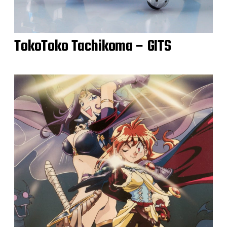
TokoToko Tachikoma – GITS