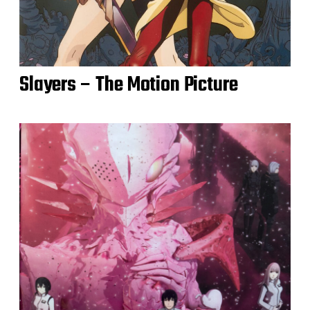
Slayers – The Motion Picture