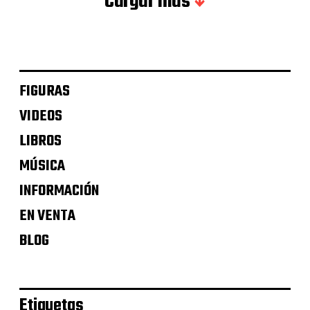
Cargar más
FIGURAS
VIDEOS
LIBROS
MÚSICA
INFORMACIÓN
EN VENTA
BLOG
Etiquetas