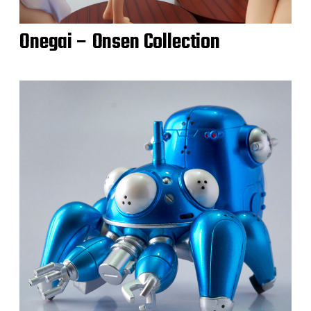
Onegai – Onsen Collection