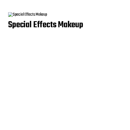
Special Effects Makeup