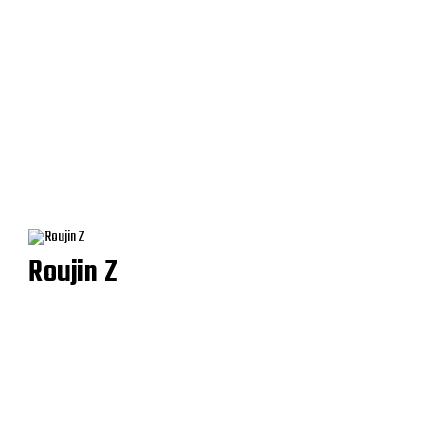
Roujin Z