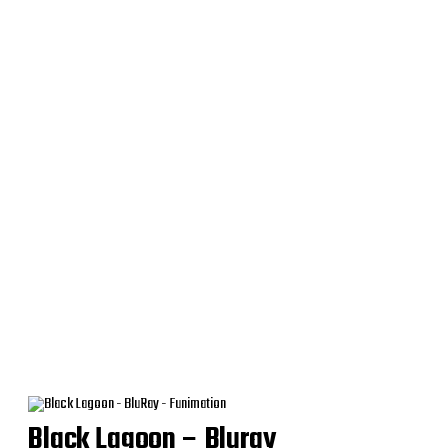
Black Lagoon – Bluray