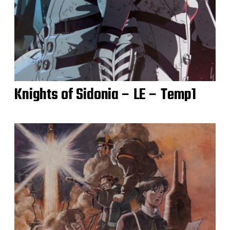
Knights of Sidonia – LE – Temp1