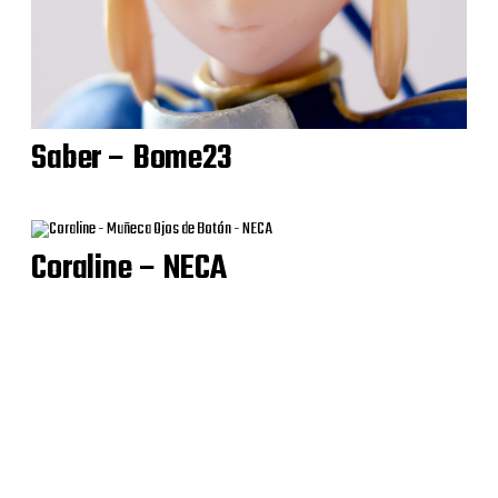
Saber – Bome23
Coraline – NECA