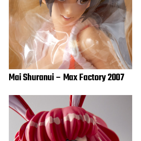
Mai Shuranui – Max Factory 2007