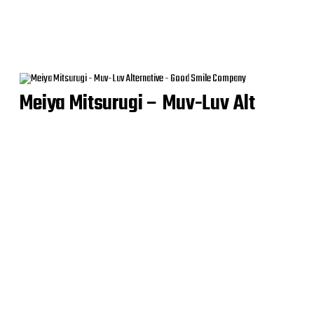
Meiya Mitsurugi – Muv-Luv Alt