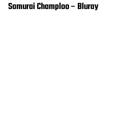
Samurai Champloo – Bluray