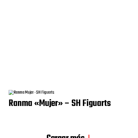
Ranma «Mujer» – SH Figuarts