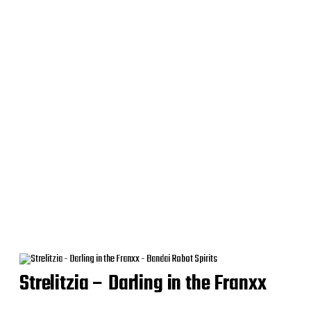
Strelitzia – Darling in the Franxx